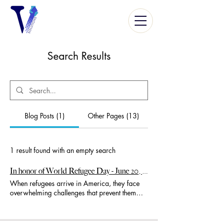
Search Results
Blog Posts (1)
Other Pages (13)
1 result found with an empty search
In honor of World Refugee Day - June 20, 2024...
When refugees arrive in America, they face
overwhelming challenges that prevent them
from leading independent, productive lives.
Government assistance places them at 30% to
68% below the poverty level (depending on