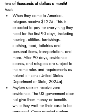
tens of thousands of dollars a month!
Fact:
When they come to America, 
refugees receive $1225. This is 
expected to pay for everything they 
need for the first 90 days, including 
housing, utilities, furnishings, 
clothing, food, toiletries and 
personal items, transportation, and 
more. After 90 days, assistance 
ceases, and refugees are subject to 
the same rules and requirements as 
natural citizens (United States 
Department of State, 2024a).
Asylum seekers receive zero 
assistance. The US government does 
not give them money or benefits 
while they wait for their case to be 
approved. Once granted asylum, 