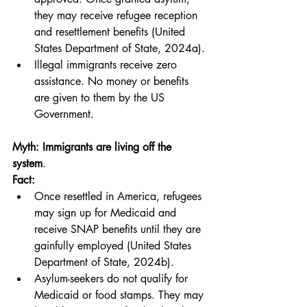
they may receive refugee reception 
and resettlement benefits (United 
States Department of State, 2024a).
Illegal immigrants receive zero 
assistance. No money or benefits 
are given to them by the US 
Government.
Myth: Immigrants are living off the 
system
.
Fact:
Once resettled in America, refugees 
may sign up for Medicaid and 
receive SNAP benefits until they are 
gainfully employed (United States 
Department of State, 2024b).
Asylum-seekers do not qualify for 
Medicaid or food stamps. They may 