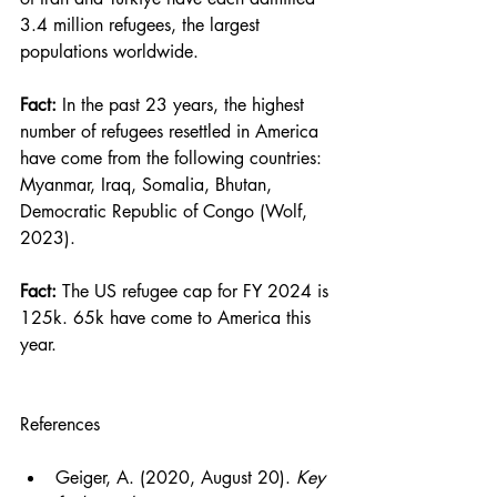
3.4 million refugees, the largest 
populations worldwide.
Fact:
 In the past 23 years, the highest 
number of refugees resettled in America 
have come from the following countries: 
Myanmar, Iraq, Somalia, Bhutan, 
Democratic Republic of Congo (Wolf, 
2023).
Fact: 
The US refugee cap for FY 2024 is 
125k. 65k have come to America this 
year.
References
Geiger, A. (2020, August 20). 
Key 