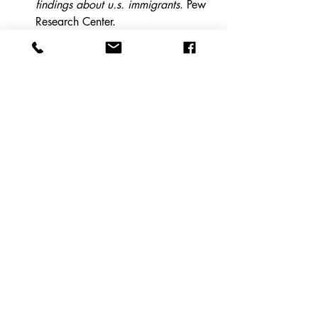
findings about u.s. immigrants
. Pew 
Research Center. 
https://www.pewresearch.org/short-
reads/2020/08/20/key-findings-
about-u-s-
immigrants/#:~:text=More%20than
%201%20million%20immigrants,arr
ive%20in%20the%20U.S.%20each
%20year
.
Ghertner, R., Mccartney, S., & 
Dost, M. (2024, February 15). 
The 
fiscal impact of refugees and 
asylees at the federal, state, and 
local levels from 2005-2019
. 
ASPE. 
https://aspe.hhs.gov/reports/fiscal-
impact-refugees-asylees
Office of the Assistant Secretary for 
Planning and Evaluation. (2024). 