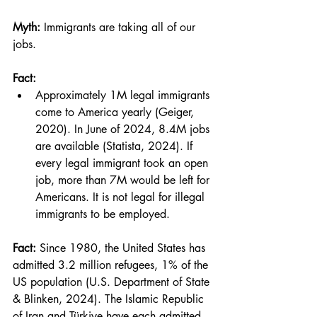
Myth:
 Immigrants are taking all of our 
jobs.
Fact:
Approximately 1M legal immigrants 
come to America yearly (Geiger, 
2020). In June of 2024, 8.4M jobs 
are available (Statista, 2024). If 
every legal immigrant took an open 
job, more than 7M would be left for 
Americans. It is not legal for illegal 
immigrants to be employed.
Fact:
 Since 1980, the United States has 
admitted 3.2 million refugees, 1% of the 
US population (U.S. Department of State 
& Blinken, 2024). The Islamic Republic 
of Iran and Türkiye have each admitted 