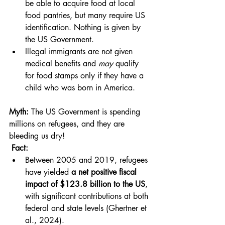
be able to acquire food at local 
food pantries, but many require US 
identification. Nothing is given by 
the US Government.
Illegal immigrants are not given 
medical benefits and 
may
 qualify 
for food stamps only if they have a 
child who was born in America.
Myth:
 The US Government is spending 
millions on refugees, and they are 
bleeding us dry!         
Fact:
Between 2005 and 2019, refugees 
have yielded 
a net positive fiscal 
impact of $123.8 billion to the US
, 
with significant contributions at both 
federal and state levels (Ghertner et 
al., 2024).