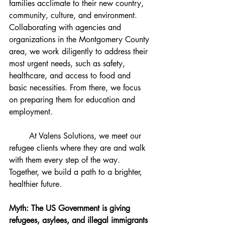
families acclimate to their new country, 
community, culture, and environment. 
Collaborating with agencies and 
organizations in the Montgomery County 
area, we work diligently to address their 
most urgent needs, such as safety, 
healthcare, and access to food and 
basic necessities. From there, we focus 
on preparing them for education and 
employment.
	At Valens Solutions, we meet our 
refugee clients where they are and walk 
with them every step of the way. 
Together, we build a path to a brighter, 
healthier future.
Myth: The US Government is giving 
refugees, asylees, and illegal immigrants 