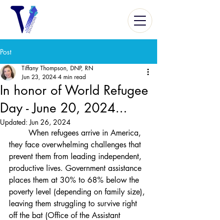
Post
Tiffany Thompson, DNP, RN
Jun 23, 2024
4 min read
In honor of World Refugee
Day - June 20, 2024...
Updated:
Jun 26, 2024
	When refugees arrive in America, 
they face overwhelming challenges that 
prevent them from leading independent, 
productive lives. Government assistance 
places them at 30% to 68% below the 
poverty level (depending on family size), 
leaving them struggling to survive right 
off the bat (Office of the Assistant 