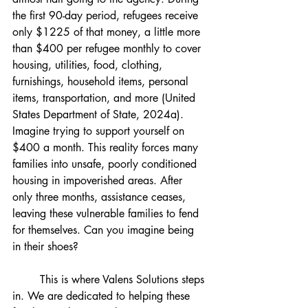
the first 90-day period, refugees receive 
only $1225 of that money, a little more 
than $400 per refugee monthly to cover 
housing, utilities, food, clothing, 
furnishings, household items, personal 
items, transportation, and more (United 
States Department of State, 2024a). 
Imagine trying to support yourself on 
$400 a month. This reality forces many 
families into unsafe, poorly conditioned 
housing in impoverished areas. After 
only three months, assistance ceases, 
leaving these vulnerable families to fend 
for themselves. Can you imagine being 
in their shoes?
	This is where Valens Solutions steps 
in. We are dedicated to helping these 