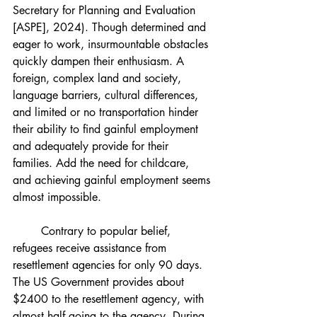
Secretary for Planning and Evaluation 
[ASPE], 2024). Though determined and 
eager to work, insurmountable obstacles 
quickly dampen their enthusiasm. A 
foreign, complex land and society, 
language barriers, cultural differences, 
and limited or no transportation hinder 
their ability to find gainful employment 
and adequately provide for their 
families. Add the need for childcare, 
and achieving gainful employment seems 
almost impossible.
	Contrary to popular belief, 
refugees receive assistance from 
resettlement agencies for only 90 days. 
The US Government provides about 
$2400 to the resettlement agency, with 
almost half going to the agency. During 