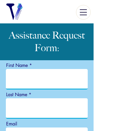
Assistance
Request
Form
:
First Name
Last Name
Email