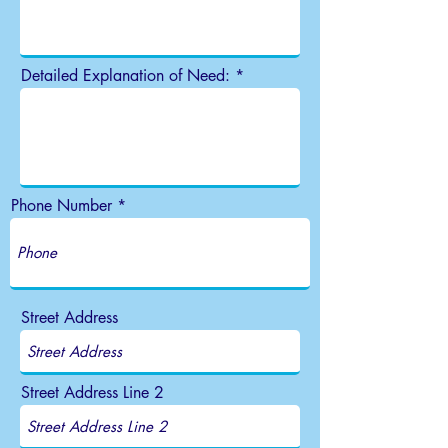
Detailed Explanation of Need:
Phone Number
Street Address
Street Address Line 2