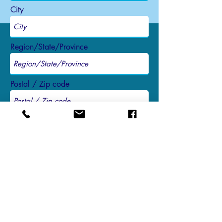
City
Region/State/Province
Postal / Zip code
Country
Send
3634 Watertower Lane, Suite 1